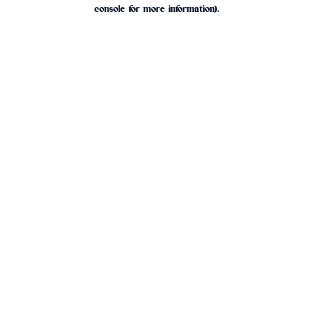
console for more information).