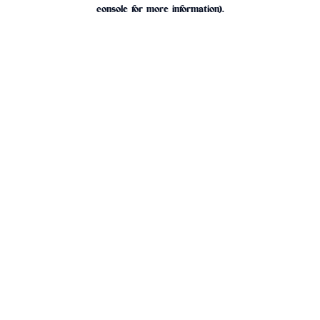
console for more information).