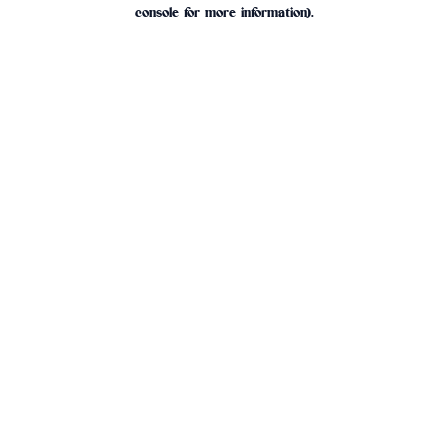
console for more information).