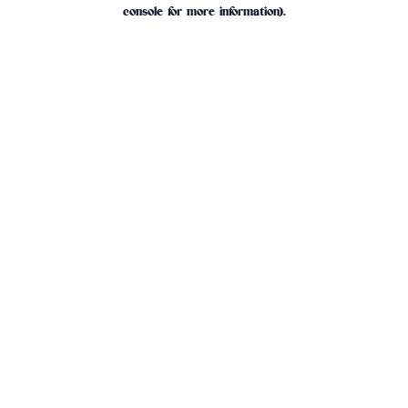
console for more information).