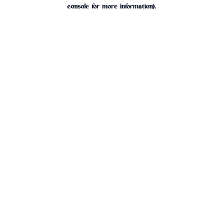
console for more information).