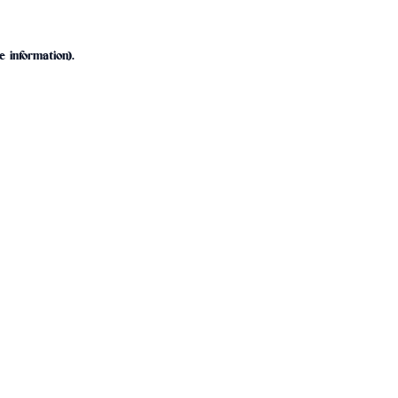
e information).