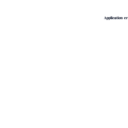
Application er