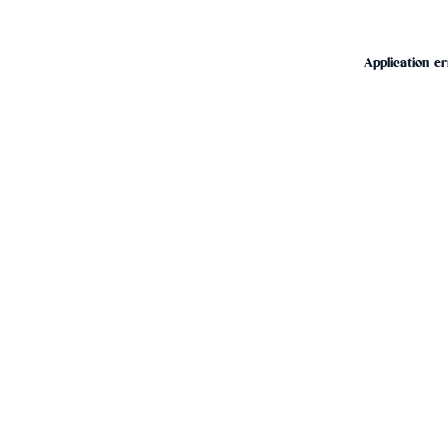
Application er