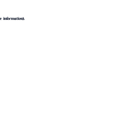
e information).