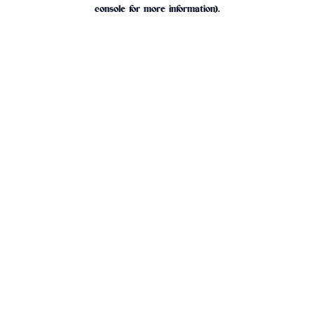
console for more information).