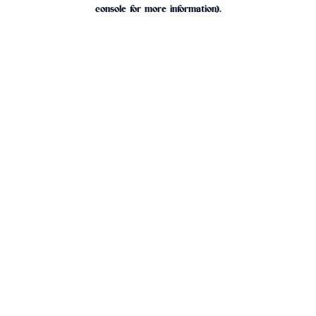
console for more information).