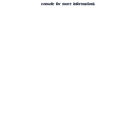
console for more information).