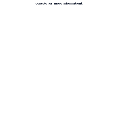
console for more information).